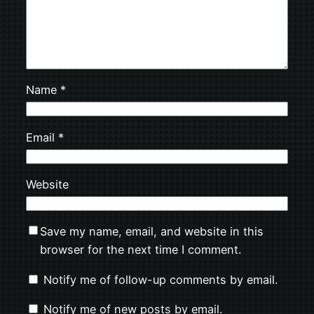
Name
*
Email
*
Website
Save my name, email, and website in this
browser for the next time I comment.
Notify me of follow-up comments by email.
Notify me of new posts by email.