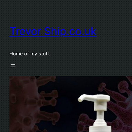
Skip
to
content
Trevor Ship.co.uk
Home of my stuff.