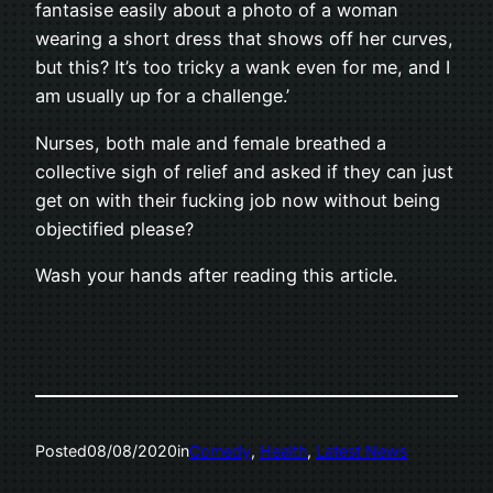
fantasise easily about a photo of a woman
wearing a short dress that shows off her curves,
but this? It’s too tricky a wank even for me, and I
am usually up for a challenge.’
Nurses, both male and female breathed a
collective sigh of relief and asked if they can just
get on with their fucking job now without being
objectified please?
Wash your hands after reading this article.
Posted
08/08/2020
in
Comedy
, 
Health
, 
Latest News