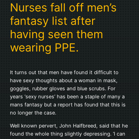
Nurses fall off men’s
fantasy list after
having seen them
wearing PPE.
It turns out that men have found it difficult to
have sexy thoughts about a woman in mask,
goggles, rubber gloves and blue scrubs. For
years ‘sexy nurses’ has been a staple of many a
mans fantasy but a report has found that this is
no longer the case.
Well known pervert, John Halfbreed, said that he
found the whole thing slightly depressing. ‘I can