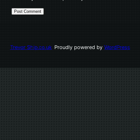
Trevor Ship.co.uk
Proudly powered by
WordPress