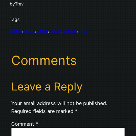
by
Trev
Tags:
health
, 
mask
, 
news
, 
nurse
, 
nurses
, 
ppe
Comments
Leave a Reply
Your email address will not be published.
Required fields are marked
*
Comment
*