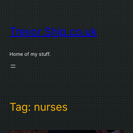
Skip
to
content
Trevor Ship.co.uk
Home of my stuff.
Tag:
nurses