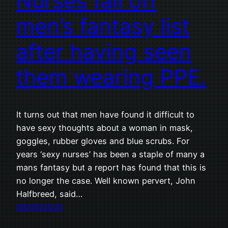
Nurses fall off
men’s fantasy list
after having seen
them wearing PPE.
It turns out that men have found it difficult to
have sexy thoughts about a woman in mask,
goggles, rubber gloves and blue scrubs. For
years ‘sexy nurses’ has been a staple of many a
mans fantasy but a report has found that this is
no longer the case. Well known pervert, John
Halfbreed, said…
08/08/2020