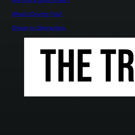
Are you a good driver?
What’s Driving You?
Driven to Distraction.