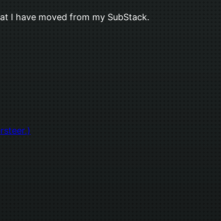
s that I have moved from my SubStack.
rsteer.)