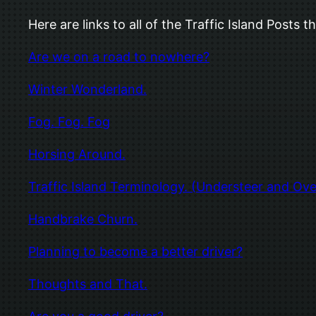
Here are links to all of the Traffic Island Post
Are we on a road to nowhere?
Winter Wonderland.
Fog. Fog. Fog
Horsing Around.
Traffic Island Terminology. (Understeer and Ove
Handbrake Churn.
Planning to become a better driver?
Thoughts and That.