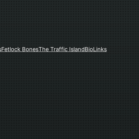
s
Fetlock Bones
The Traffic Island
Bio
Links