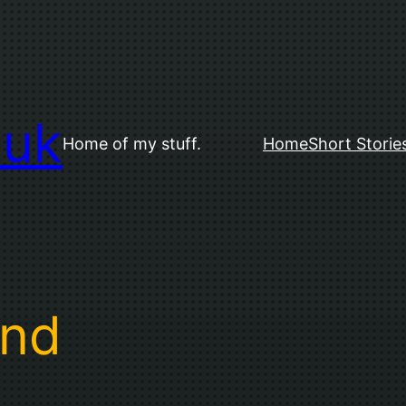
.uk
Home of my stuff.
Home
Short Storie
and