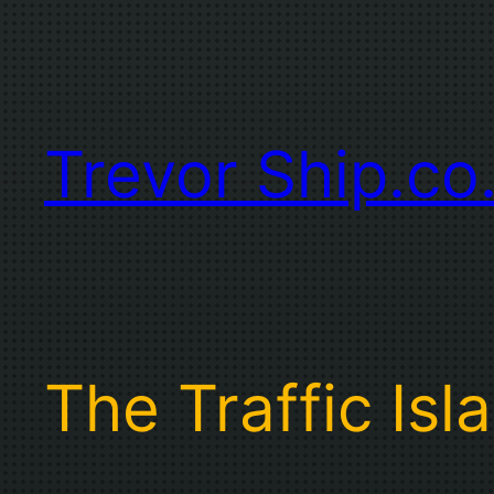
Skip
to
content
Trevor Ship.co
The Traffic Isl