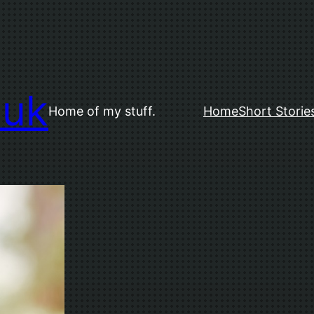
.uk
Home of my stuff.
Home
Short Storie