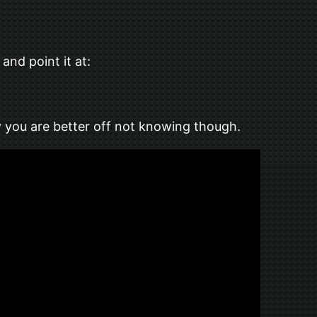
nd point it at:
ly you are better off not knowing though.