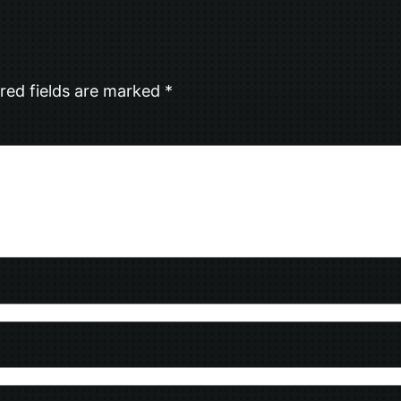
red fields are marked
*