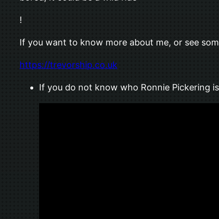
!
If you want to know more about me, or see some 
https://trevorship.co.uk
If you do not know who Ronnie Pickering is,