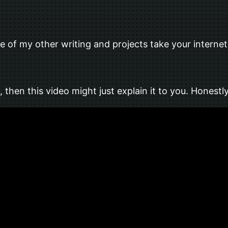
of my other writing and projects take your internet a
 then this video might just explain it to you. Honest