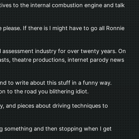
tives to the internal combustion engine and talk
 please. If there is I might have to go all Ronnie
d assessment industry for over twenty years. On
asts, theatre productions, internet parody news
nd to write about this stuff in a funny way.
n to the road you blithering idiot.
y, and pieces about driving techniques to
king something and then stopping when I get