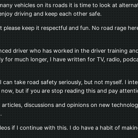
ny vehicles on its roads it is time to look at alterna
enjoy driving and keep each other safe.
ut please keep it respectful and fun. No road rage here
nced driver who has worked in the driver training an
 for much longer, I have written for TV, radio, podc
can take road safety seriously, but not myself. I inte
now, but if you are stop reading this and pay attentio
y articles, discussions and opinions on new technolog
.
deos if I continue with this. I do have a habit of ma