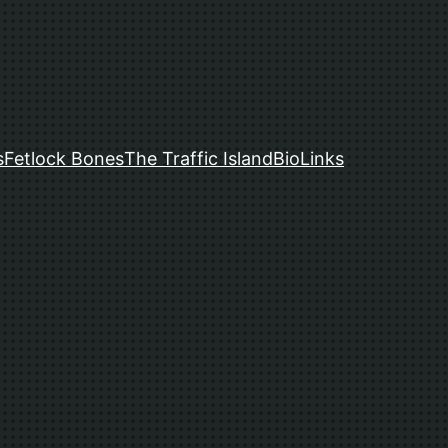
s
Fetlock Bones
The Traffic Island
Bio
Links