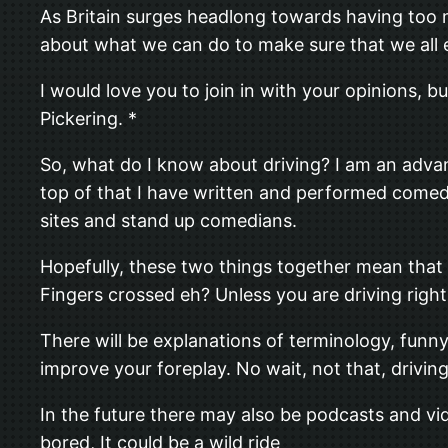
As Britain surges headlong towards having too ma
about what we can do to make sure that we all 
I would love you to join in with your opinions, b
Pickering. *
So, what do I know about driving? I am an adva
top of that I have written and performed comedy
sites and stand up comedians.
Hopefully, these two things together mean that I 
Fingers crossed eh? Unless you are driving right 
There will be explanations of terminology, funn
improve your foreplay. No wait, not that, driving
In the future there may also be podcasts and vi
bored, It could be a wild ride