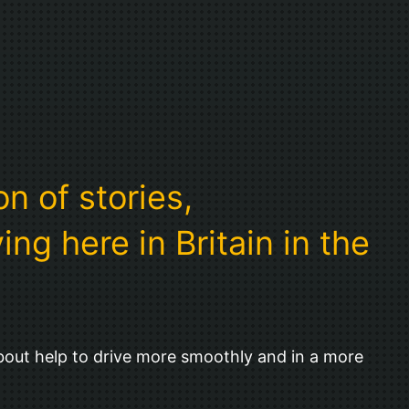
n of stories,
ng here in Britain in the
bout help to drive more smoothly and in a more