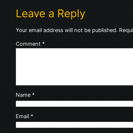
Leave a Reply
Your email address will not be published.
Requi
Comment
*
Name
*
Email
*