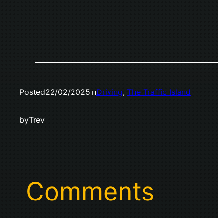
Posted
22/02/2025
in
Driving
, 
The Traffic Island
by
Trev
Comments