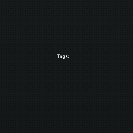
Tags: