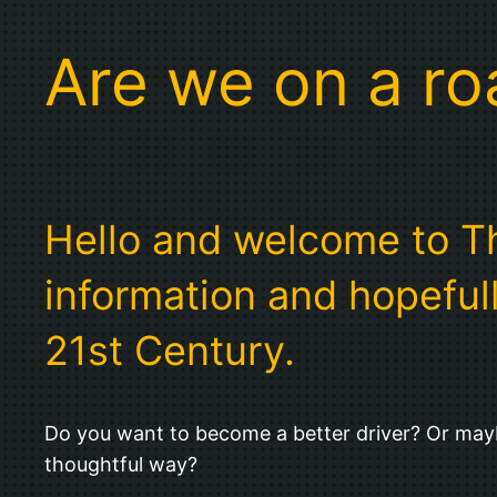
Are we on a r
Hello and welcome to The
information and hopefull
21st Century.
Do you want to become a better driver? Or mayb
thoughtful way?