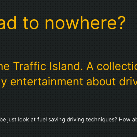
oad to nowhere?
 Traffic Island. A collectio
y entertainment about drivi
e just look at fuel saving driving techniques? How a