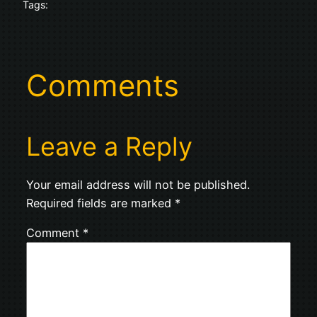
Tags:
Comments
Leave a Reply
Your email address will not be published.
Required fields are marked
*
Comment
*