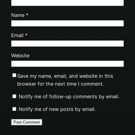
Name
*
Email
*
Website
Save my name, email, and website in this
browser for the next time I comment.
Notify me of follow-up comments by email.
Notify me of new posts by email.