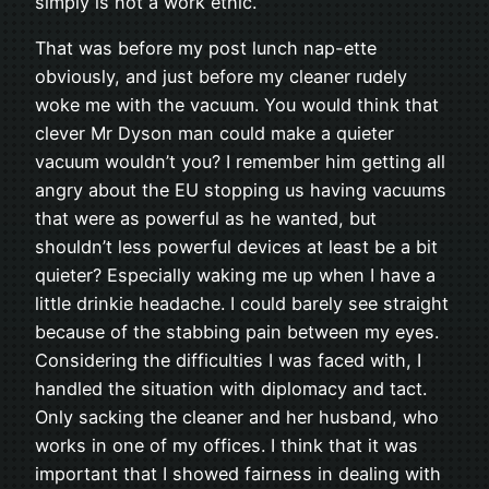
simply is not a work ethic.
That was before my post lunch nap-ette
obviously, and just before my cleaner rudely
woke me with the vacuum. You would think that
clever Mr Dyson man could make a quieter
vacuum wouldn’t you? I remember him getting all
angry about the EU stopping us having vacuums
that were as powerful as he wanted, but
shouldn’t less powerful devices at least be a bit
quieter? Especially waking me up when I have a
little drinkie headache. I could barely see straight
because of the stabbing pain between my eyes.
Considering the difficulties I was faced with, I
handled the situation with diplomacy and tact.
Only sacking the cleaner and her husband, who
works in one of my offices. I think that it was
important that I showed fairness in dealing with