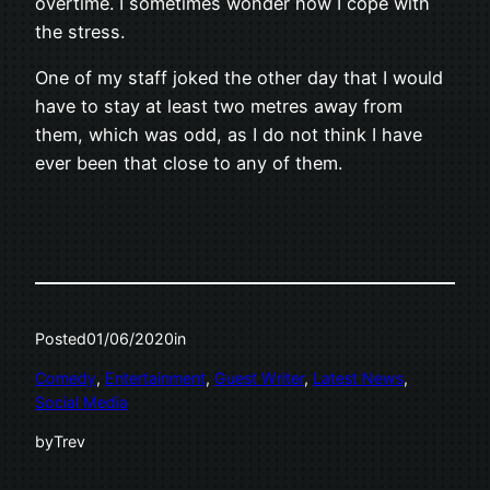
overtime. I sometimes wonder how I cope with
the stress.
One of my staff joked the other day that I would
have to stay at least two metres away from
them, which was odd, as I do not think I have
ever been that close to any of them.
Posted
01/06/2020
in
Comedy
, 
Entertainment
, 
Guest Writer
, 
Latest News
, 
Social Media
by
Trev