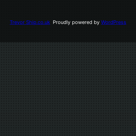
Trevor Ship.co.uk
Proudly powered by
WordPress