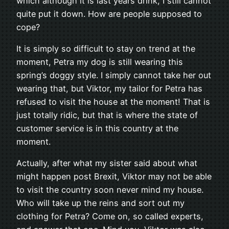
which although it is last years drink, I still cannot
quite put it down. How are people supposed to
cope?
It is simply so difficult to stay on trend at the
moment, Petra my dog is still wearing this
spring’s doggy style. I simply cannot take her out
wearing that, but Viktor, my tailor for Petra has
refused to visit the house at the moment! That is
just totally ridic, but that is where the state of
customer service is in this country at the
moment.
Actually, after what my sister said about what
might happen post Brexit, Viktor may not be able
to visit the country soon never mind my house.
Who will take up the reins and sort out my
clothing for Petra? Come on, so called experts,