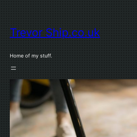
Skip
to
content
Trevor Ship.co.uk
Home of my stuff.