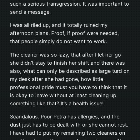
such a serious transgression. It was important to
send a message.
I was all riled up, and it totally ruined my
afternoon plans. Proof, if proof were needed,
that people simply do not want to work.
The cleaner was so lazy, that after I let her go
she didn’t stay to finish her shift and there was
also, what can only be described as large turd on
my desk after she had gone, how little
professional pride must you have to think that it
is okay to leave without at least cleaning up
something like that? It’s a health issue!
Scandalous. Poor Petra has allergies, and the
dust just has to be dealt with or she cannot rest.
I have had to put my remaining two cleaners on