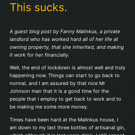
This sucks.
A guest blog post by Fanny Malinkus, a private
landlord who has worked hard all of her life at
owning property, that she inherited, and making
it work for her financially.
Well, the end of lockdown is almost well and truly
happening now. Things can start to go back to
normal, and I am assured by that nice Mr
Johnson man that it is a good time for the
people that I employ to get back to work and to
be making me some more money.
Times have been hard at the Malinkus house, I
am down to my last three bottles of artisanal gin,