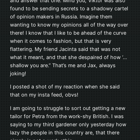
and answer that one. Mind you, Viktor was also
found to be sending secrets to a shadowy cartel
of opinion makers in Russia. Imagine them
wanting to know my opinions all of the way over
there! I know that I like to be ahead of the curve
when it comes to fashion, but that is very
flattering. My friend Jacinta said that was not
what it meant, and that she despaired of how ‘…
shallow you are.” That’s me and Jax, always
joking!
I posted a shot of my reaction when she said
that on my insta feed, obvs!
I am going to struggle to sort out getting a new
tailor for Petra from the work-shy British. I was
saying to my third gardener only yesterday how
lazy the people in this country are, that there