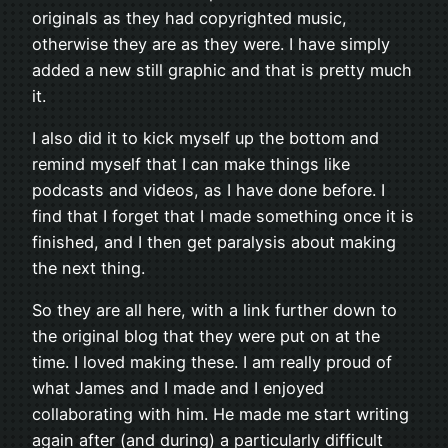
originals as they had copyrighted music,
otherwise they are as they were. I have simply
added a new still graphic and that is pretty much
it.
I also did it to kick myself up the bottom and
remind myself that I can make things like
podcasts and videos, as I have done before. I
find that I forget that I made something once it is
finished, and I then get paralysis about making
the next thing.
So they are all here, with a link further down to
the original blog that they were put on at the
time. I loved making these. I am really proud of
what James and I made and I enjoyed
collaborating with him. He made me start writing
again after (and during) a particularly difficult