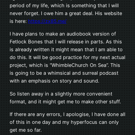
period of my life, which is something that I will
never forget. I owe him a great deal. His website
is here:
https://zx85.me/
I have plans to make an audiobook version of
Fetlock Bones that I will release in parts. As this
is already written it might mean that I am able to
do this. It will be good practice for my next actual
project, which is “WhimbleChurch On Sea”. This
is going to be a whimsical and surreal podcast
with an emphasis on story and sound.
So listen away in a slightly more convenient
format, and it might get me to make other stuff.
If there are any errors, I apologise, I have done all
of this in one day and my hyperfocus can only
get me so far.