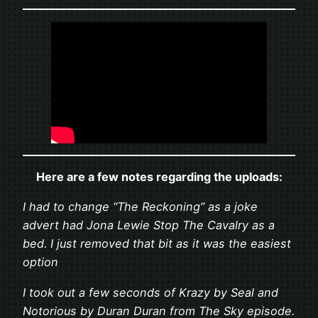
Here are a few notes regarding the uploads:
I had to change “The Reckoning” as a joke
advert had Jona Lewie Stop The Cavalry as a
bed. I just removed that bit as it was the easiest
option
I took out a few seconds of Krazy by Seal and
Notorious by Duran Duran from The Sky episode.