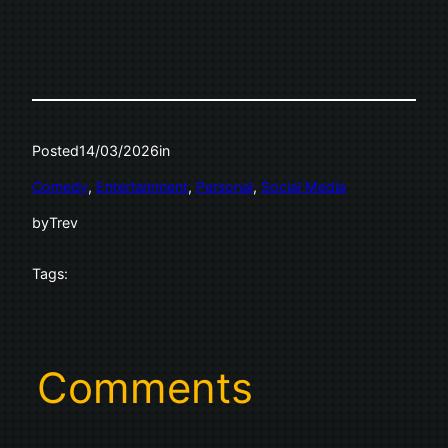
Posted
14/03/2026
in
Comedy
, 
Entertainment
, 
Personal
, 
Social Media
by
Trev
Tags:
Comments