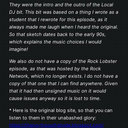
They were the intro and the outro of the Local
DJ bit. This bit was based on a thing I wrote as a
student that I rewrote for this episode, as it
always made me laugh when I heard the original.
So that sketch dates back to the early 90s,
which explains the music choices I would
imagine!
We also do not have a copy of the Rock Lobster
episode, as that was hosted by the Rock
Network, which no longer exists. I do not have a
copy of that one that I can find anywhere. Given
that it had then unsigned music on it would
cause issues anyway so it is lost to time.
* Here is the original blog site, so that you can
listen to them in their unabashed glory:
https://thenorthsouthdivide.blogspot.com/