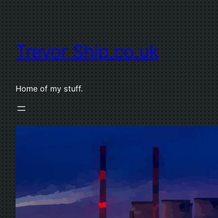
Skip
to
content
Trevor Ship.co.uk
Home of my stuff.