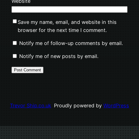
Website
Save my name, email, and website in this
browser for the next time I comment.
Notify me of follow-up comments by email.
Notify me of new posts by email.
Trevor Ship.co.uk
Proudly powered by
WordPress