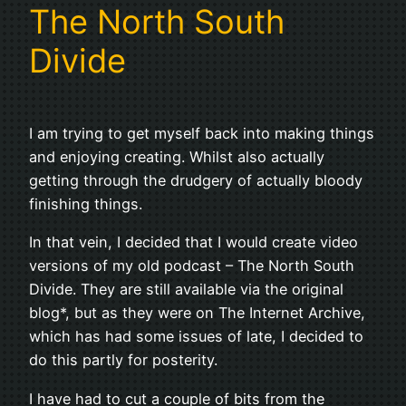
The North South
Divide
I am trying to get myself back into making things
and enjoying creating. Whilst also actually
getting through the drudgery of actually bloody
finishing things.
In that vein, I decided that I would create video
versions of my old podcast – The North South
Divide. They are still available via the original
blog*, but as they were on The Internet Archive,
which has had some issues of late, I decided to
do this partly for posterity.
I have had to cut a couple of bits from the