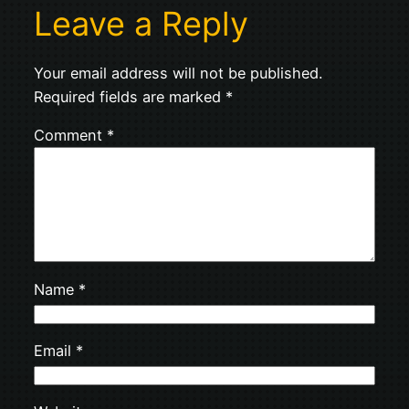
Leave a Reply
Your email address will not be published.
Required fields are marked
*
Comment
*
Name
*
Email
*