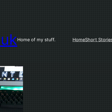
.uk
Home of my stuff.
Home
Short Storie