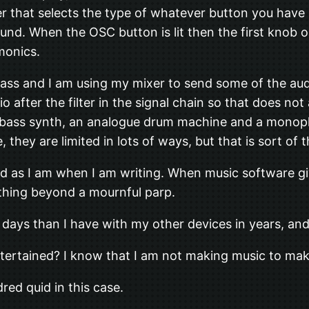
er that selects the type of whatever button you have
und. When the OSC button is lit then the first knob 
monics.
ass and I am using my mixer to send some of the aud
dio after the filter in the signal chain so that does 
bass synth, an analogue drum machine and a monophonic
 they are limited in lots of ways, but that is sort of 
d as I am when I am writing. When music software give
ything beyond a mournful parp.
days than I have with my other devices in years, and
entertained? I know that I am not making music to ma
red quid in this case.