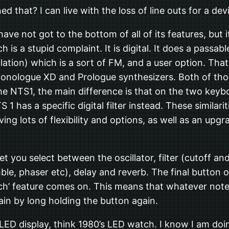
ed that? I can live with the loss of line outs for a devi
have not got to the bottom of all of its features, but 
h is a stupid complaint. It is digital. It does a passa
ion) which is a sort of FM, and a user option. That is
 Monologue XD and Prologue synthesizers. Both of tho
the NTS1, the main difference is that on the two keybo
 1 has a specific digital filter instead. These simila
ving lots of flexibility and options, as well as an upg
let you select between the oscillator, filter (cutoff 
le, phaser etc), delay and reverb. The final button on
ch’ feature comes on. This means that whatever notes
ain by long holding the button again.
ED display, think 1980’s LED watch. I know I am doing