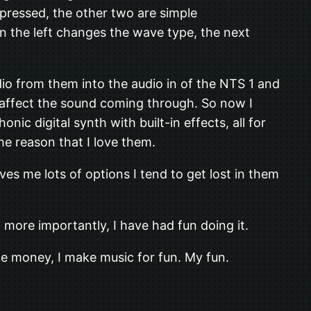
 pressed, the other two are simple
on the left changes the wave type, the next
io from them into the audio in of the NTS 1 and
not affect the sound coming through. So now I
 digital synth with built-in effects, all for
the reason that I love them.
s me lots of options I tend to get lost in them
 more importantly, I have had fun doing it.
ke money, I make music for fun. My fun.