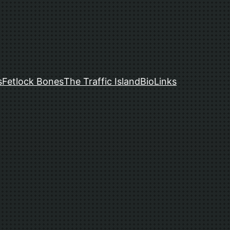
s
Fetlock Bones
The Traffic Island
Bio
Links