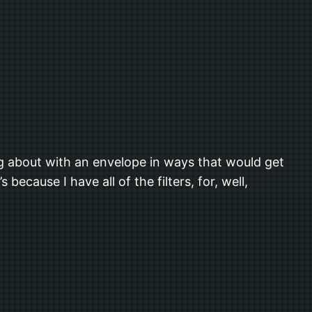
ing about with an envelope in ways that would get
because I have all of the filters, for, well,