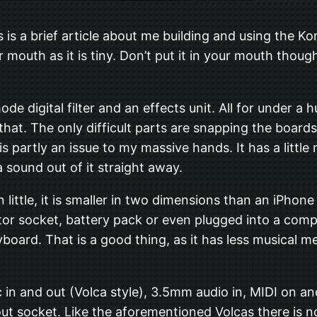
s is a brief article about me building and using the Ko
r mouth as it is tiny. Don’t put it in your mouth tho
-mode digital filter and an effects unit. All for under
ke that. The only difficult parts are snapping the boar
is partly an issue to my massive hands. It has a little
 sound out of it straight away.
an little, it is smaller in two dimensions than an iPhone
or socket, battery pack or even plugged into a comput
yboard. That is a good thing, as it has less musical m
n and out (Volca style), 3.5mm audio in, MIDI on a
t socket. Like the aforementioned Volcas there is no