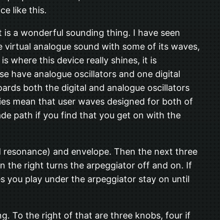
ce like this.
it is a wonderful sounding thing. I have seen
ble virtual analogue sound with some of its waves,
 where this device really shines, it is
se have analogue oscillators and one digital
ards both the digital and analogue oscillators
rities mean that user waves designed for both of
rade path if you find that you get on with the
and resonance) and envelope. Then the next three
 the right turns the arpeggiator off and on. If
 you play under the arpeggiator stay on until
. To the right of that are three knobs, four if