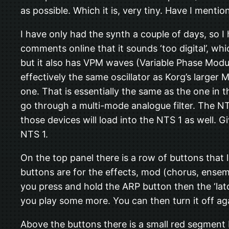
as possible. Which it is, very tiny. Have I mention
I have only had the synth a couple of days, so I 
comments online that it sounds ‘too digital’, whic
but it also has VPM waves (Variable Phase Modulat
effectively the same oscillator as Korg’s larger
one. That is essentially the same as the one in 
go through a multi-mode analogue filter. The NTS
those devices will load into the NTS 1 as well. Gi
NTS 1.
On the top panel there is a row of buttons that 
buttons are for the effects, mod (chorus, ensemb
you press and hold the ARP button then the ‘lat
you play some more. You can then turn it off ag
Above the buttons there is a small red segment L