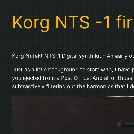
Korg NTS -1 fi
Korg Nutekt NTS-1 Digital synth kit – An early o
Just as a little background to start with, I hav
you ejected from a Post Office. And all of those p
subtractively filtering out the harmonics that I d