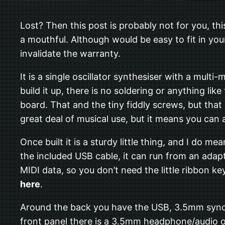
Lost? Then this post is probably not for you, thi
a mouthful. Although would be easy to fit in you
invalidate the warranty.
It is a single oscillator synthesiser with a multi
build it up, there is no soldering or anything li
board. That and the tiny fiddly screws, but that 
great deal of musical use, but it means you can a
Once built it is a sturdy little thing, and I do me
the included USB cable, it can run from an adapt
MIDI data, so you don’t need the little ribbon ke
here
.
Around the back you have the USB, 3.5mm sync i
front panel there is a 3.5mm headphone/audio ou