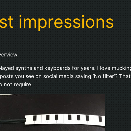
rst impressions
verview.
e played synths and keyboards for years. I love muck
osts you see on social media saying ‘No filter’? That’s 
o not require.