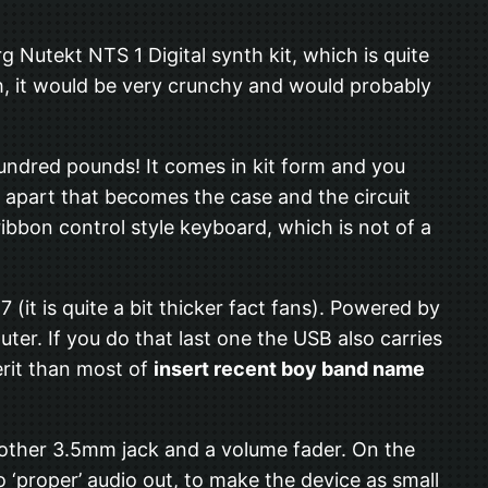
rg Nutekt NTS 1 Digital synth kit, which is quite
ugh, it would be very crunchy and would probably
 a hundred pounds! It comes in kit form and you
ds apart that becomes the case and the circuit
 ribbon control style keyboard, which is not of a
 7 (it is quite a bit thicker fact fans). Powered by
er. If you do that last one the USB also carries
erit than most of
insert recent boy band name
nother 3.5mm jack and a volume fader. On the
 ‘proper’ audio out, to make the device as small