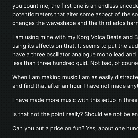
you count me, the first one is an endless encod
potentiometers that alter some aspect of the so
changes the waveshape and the third adds har
I am using mine with my Korg Volca Beats and B
using its effects on that. It seems to put the au
have a three oscillator analogue mono lead and 
less than three hundred quid. Not bad, of course,
When I am making music I am as easily distracte
and find that after an hour I have not made an
I have made more music with this setup in three 
Is that not the point really? Should we not be 
Can you put a price on fun? Yes, about one hund