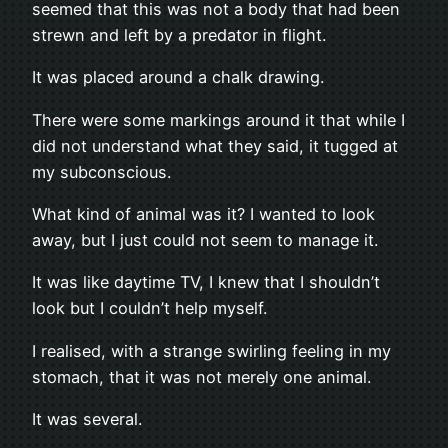
seemed that this was not a body that had been
strewn and left by a predator in flight.
It was placed around a chalk drawing.
There were some markings around it that while I
did not understand what they said, it tugged at
my subconscious.
What kind of animal was it? I wanted to look
away, but I just could not seem to manage it.
It was like daytime TV, I knew that I shouldn’t
look but I couldn’t help myself.
I realised, with a strange swirling feeling in my
stomach, that it was not merely one animal.
It was several.