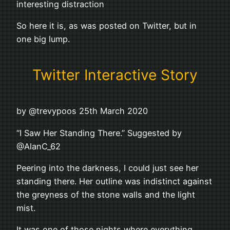
interesting distraction
So here it is, as was posted on Twitter, but in
one big lump.
Twitter Interactive Story
by @trevypoos 25th March 2020
“I Saw Her Standing There.” Suggested by
@AlanC_62
Peering into the darkness, I could just see her
standing there. Her outline was indistinct against
the greyness of the stone walls and the light
mist.
It was one of those nights where everything