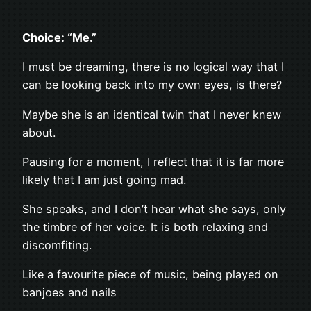
Choice: “Me.”
I must be dreaming, there is no logical way that I
can be looking back into my own eyes, is there?
Maybe she is an identical twin that I never knew
about.
Pausing for a moment, I reflect that it is far more
likely that I am just going mad.
She speaks, and I don’t hear what she says, only
the timbre of her voice. It is both relaxing and
discomfiting.
Like a favourite piece of music, being played on
banjoes and nails