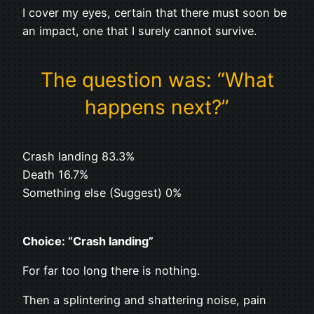
I cover my eyes, certain that there must soon be
an impact, one that I surely cannot survive.
The question was: “What
happens next?”
Crash landing 83.3%
Death 16.7%
Something else (Suggest) 0%
Choice: “Crash landing”
For far too long there is nothing.
Then a splintering and shattering noise, pain