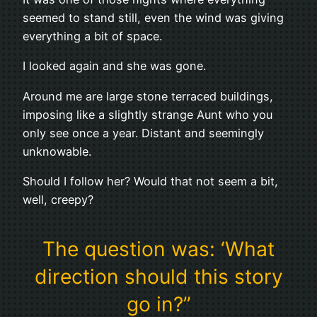
seemed to stand still, even the wind was giving
everything a bit of space.
I looked again and she was gone.
Around me are large stone terraced buildings,
imposing like a slightly strange Aunt who you
only see once a year. Distant and seemingly
unknowable.
Should I follow her? Would that not seem a bit,
well, creepy?
The question was: ‘What
direction should this story
go in?”