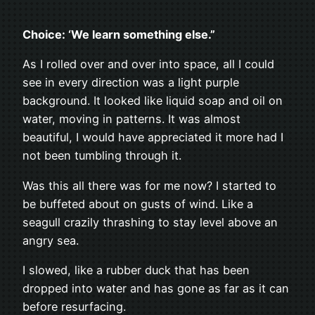
Choice: ‘We learn something else.”
As I rolled over and over into space, all I could
see in every direction was a light purple
background. It looked like liquid soap and oil on
water, moving in patterns. It was almost
beautiful, I would have appreciated it more had I
not been tumbling through it.
Was this all there was for me now? I started to
be buffeted about on gusts of wind. Like a
seagull crazily thrashing to stay level above an
angry sea.
I slowed, like a rubber duck that has been
dropped into water and has gone as far as it can
before resurfacing.