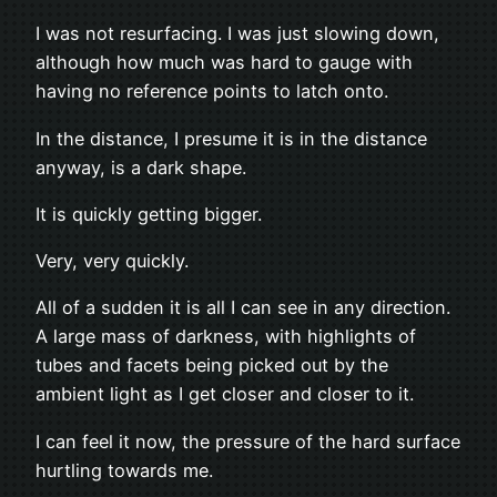
I was not resurfacing. I was just slowing down,
although how much was hard to gauge with
having no reference points to latch onto.
In the distance, I presume it is in the distance
anyway, is a dark shape.
It is quickly getting bigger.
Very, very quickly.
All of a sudden it is all I can see in any direction.
A large mass of darkness, with highlights of
tubes and facets being picked out by the
ambient light as I get closer and closer to it.
I can feel it now, the pressure of the hard surface
hurtling towards me.