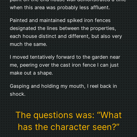
when this area was probably less affluent.
Painted and maintained spiked iron fences
designated the lines between the properties,
each house distinct and different, but also very
much the same.
I moved tentatively forward to the garden near
me, peering over the cast iron fence I can just
make out a shape.
Gasping and holding my mouth, I reel back in
shock.
The questions was: “What
has the character seen?”