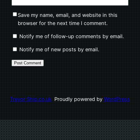
Save my name, email, and website in this
browser for the next time I comment.
Notify me of follow-up comments by email.
Notify me of new posts by email.
Trevor Ship.co.uk
Proudly powered by
WordPress