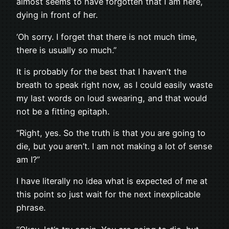
almost seems to have forgotten that I am here,
dying in front of her.
‘Oh sorry. I forget that there is not much time,
there is usually so much.”
It is probably for the best that I haven’t the
breath to speak right now, as I could easily waste
my last words on loud swearing, and that would
not be a fitting epitaph.
“Right, yes. So the truth is that you are going to
die, but you aren’t. I am not making a lot of sense
am I?”
I have literally no idea what is expected of me at
this point so just wait for the next inexplicable
phrase.