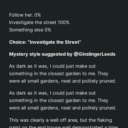
Follow her. 0%
Investigate the street 100%
Something else 0%
Choice: “Investigate the Street”
Mystery style suggested by @GinslingerLeeds
As dark as it was, I could just make out
something in the closest garden to me. They
were all small gardens, neat and politely pruned.
As dark as it was, I could just make out
something in the closest garden to me. They
were all small gardens, neat and politely pruned.
This was clearly a well off area, but the flaking
paint on the end house wall demonstrated a time