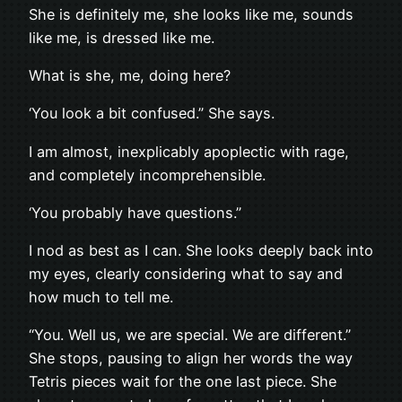
She is definitely me, she looks like me, sounds
like me, is dressed like me.
What is she, me, doing here?
‘You look a bit confused.” She says.
I am almost, inexplicably apoplectic with rage,
and completely incomprehensible.
‘You probably have questions.”
I nod as best as I can. She looks deeply back into
my eyes, clearly considering what to say and
how much to tell me.
“You. Well us, we are special. We are different.”
She stops, pausing to align her words the way
Tetris pieces wait for the one last piece. She