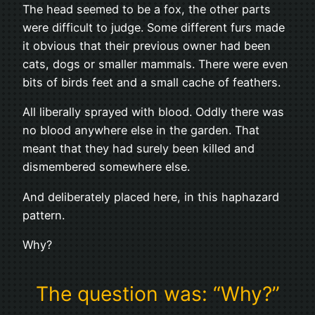
The head seemed to be a fox, the other parts
were difficult to judge. Some different furs made
it obvious that their previous owner had been
cats, dogs or smaller mammals. There were even
bits of birds feet and a small cache of feathers.
All liberally sprayed with blood. Oddly there was
no blood anywhere else in the garden. That
meant that they had surely been killed and
dismembered somewhere else.
And deliberately placed here, in this haphazard
pattern.
Why?
The question was: “Why?”