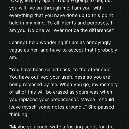
“Okay, let’s try again. You are going to die, but
you will live on through me. I am you, with
everything that you have done up to this point
held in my mind. To all intents and purposes, I
am you. No one will ever notice the difference.”
I cannot help wondering if I am as annoyingly
vague as her, and have to accept that I probably
am.
“You have been called back, to the other side.
You have outlived your usefulness so you are
being replaced by me. When you go, my memory
of all of this will be erased as yours was when
you replaced your predecessor. Maybe I should
leave myself some notes around…” She paused
thinking.
“Maybe you could write a fucking script for the