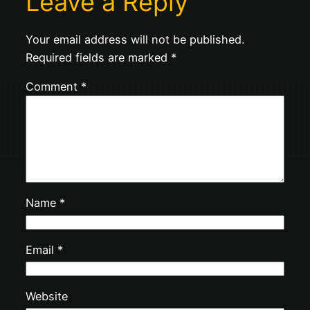
Leave a Reply
Your email address will not be published.
Required fields are marked
*
Comment
*
Name
*
Email
*
Website