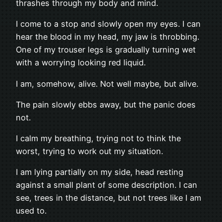
thrashes through my body and mind.
I come to a stop and slowly open my eyes. I can
hear the blood in my head, my jaw is throbbing.
One of my trouser legs is gradually turning wet
with a worrying looking red liquid.
I am, somehow, alive. Not well maybe, but alive.
The pain slowly ebbs away, but the panic does
not.
I calm my breathing, trying not to think the
worst, trying to work out my situation.
I am lying partially on my side, head resting
against a small plant of some description. I can
see, trees in the distance, but not trees like I am
used to.