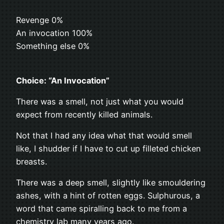
Revenge 0%
An invocation 100%
Something else 0%
Choice: “An Invocation”
There was a smell, not just what you would
expect from recently killed animals.
Not that I had any idea what that would smell
like, I shudder if I have to cut up filleted chicken
breasts.
There was a deep smell, slightly like smouldering
ashes, with a hint of rotten eggs. Sulphurous, a
word that came spiralling back to me from a
chemistry lab many years ago.