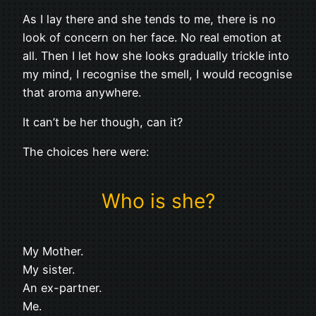
As I lay there and she tends to me, there is no
look of concern on her face. No real emotion at
all. Then I let how she looks gradually trickle into
my mind, I recognise the smell, I would recognise
that aroma anywhere.
It can’t be her though, can it?
The choices here were:
Who is she?
My Mother.
My sister.
An ex-partner.
Me.