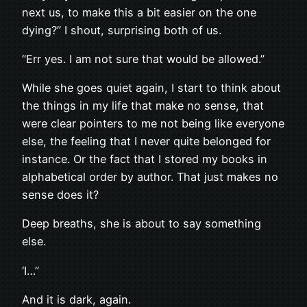
next us, to make this a bit easier on the one
dying?” I shout, surprising both of us.
“Err yes. I am not sure that would be allowed.”
While she goes quiet again, I start to think about
the things in my life that make no sense, that
were clear pointers to me not being like everyone
else, the feeling that I never quite belonged for
instance. Or the fact that I stored my books in
alphabetical order by author. That just makes no
sense does it?
Deep breaths, she is about to say something
else.
‘I…”
And it is dark, again.