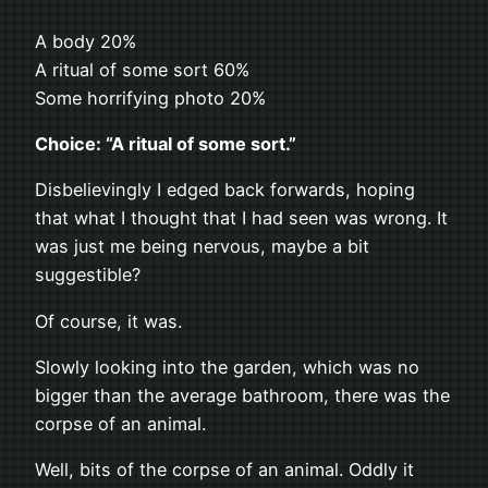
A body 20%
A ritual of some sort 60%
Some horrifying photo 20%
Choice: “A ritual of some sort.”
Disbelievingly I edged back forwards, hoping
that what I thought that I had seen was wrong. It
was just me being nervous, maybe a bit
suggestible?
Of course, it was.
Slowly looking into the garden, which was no
bigger than the average bathroom, there was the
corpse of an animal.
Well, bits of the corpse of an animal. Oddly it