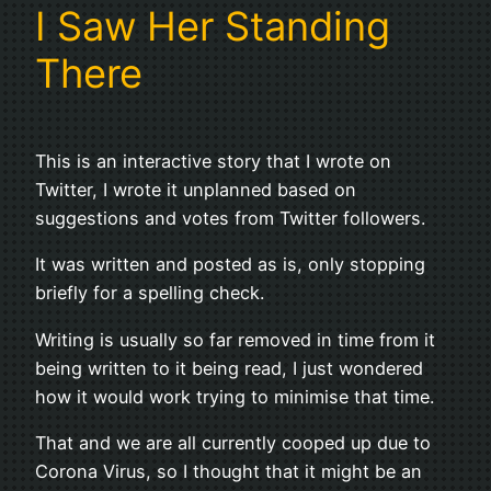
I Saw Her Standing
There
This is an interactive story that I wrote on
Twitter, I wrote it unplanned based on
suggestions and votes from Twitter followers.
It was written and posted as is, only stopping
briefly for a spelling check.
Writing is usually so far removed in time from it
being written to it being read, I just wondered
how it would work trying to minimise that time.
That and we are all currently cooped up due to
Corona Virus, so I thought that it might be an