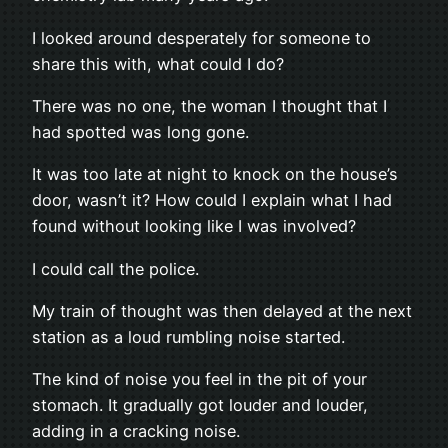
I looked around desperately for someone to
share this with, what could I do?
There was no one, the woman I thought that I
had spotted was long gone.
It was too late at night to knock on the house’s
door, wasn’t it? How could I explain what I had
found without looking like I was involved?
I could call the police.
My train of thought was then delayed at the next
station as a loud rumbling noise started.
The kind of noise you feel in the pit of your
stomach. It gradually got louder and louder,
adding in a cracking noise.