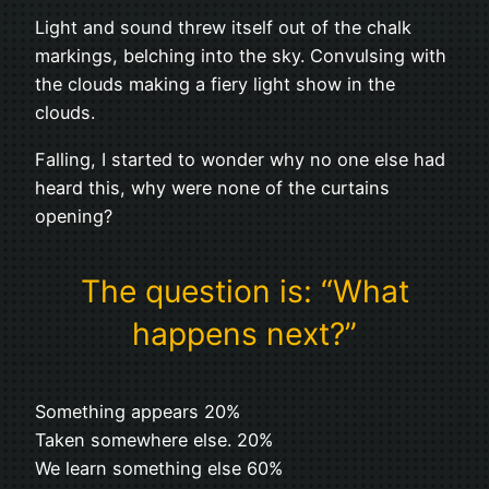
Light and sound threw itself out of the chalk
markings, belching into the sky. Convulsing with
the clouds making a fiery light show in the
clouds.
Falling, I started to wonder why no one else had
heard this, why were none of the curtains
opening?
The question is: “What
happens next?”
Something appears 20%
Taken somewhere else. 20%
We learn something else 60%