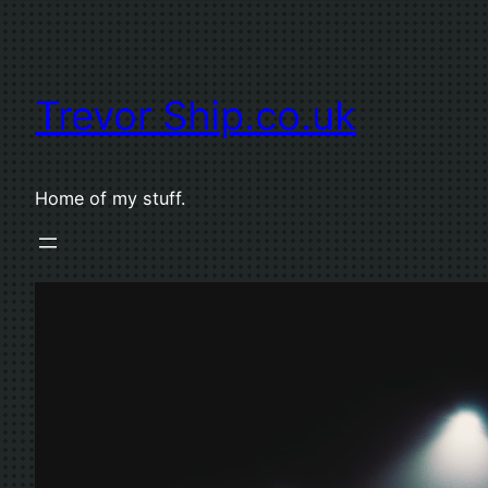
Skip
to
content
Trevor Ship.co.uk
Home of my stuff.