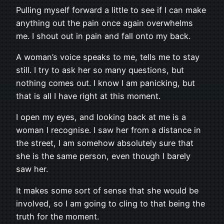
Pulling myself forward a little to see if I can make
anything out the pain once again overwhelms
me. I shout out in pain and fall onto my back.
A woman’s voice speaks to me, tells me to stay
still. I try to ask her so many questions, but
nothing comes out. I know I am panicking, but
that is all I have right at this moment.
I open my eyes, and looking back at me is a
woman I recognise. I saw her from a distance in
the street, I am somehow absolutely sure that
she is the same person, even though I barely
saw her.
It makes some sort of sense that she would be
involved, so I am going to cling to that being the
truth for the moment.