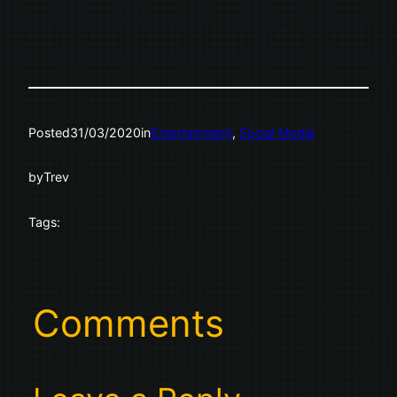
Posted
31/03/2020
in
Entertainment
, 
Social Media
by
Trev
Tags:
Comments