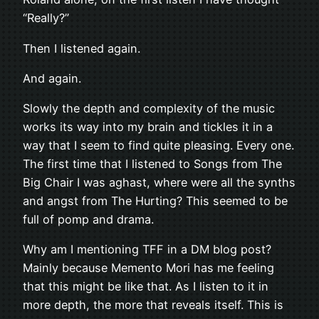
“Really?”
Then I listened again.
And again.
Slowly the depth and complexity of the music
works its way into my brain and tickles it in a
way that I seem to find quite pleasing. Every one.
The first time that I listened to Songs from The
Big Chair I was aghast, where were all the synths
and angst from The Hurting? This seemed to be
full of pomp and drama.
Why am I mentioning TFF in a DM blog post?
Mainly because Memento Mori has me feeling
that this might be like that. As I listen to it in
more depth, the more that reveals itself. This is