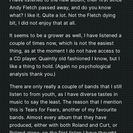
Andy Fletch passed away, and do you know
what? I like it. Quite a lot. Not the Fletch dying
bit, I did not enjoy that at all.
It seems to be a grower as well, I have listened a
couple of times now, which is not the easiest
thing, as at the moment I do not have access to
a CD player. Quaintly old fashioned I know, but I
like a thing to hold. (Again no psychological
analysis thank you.)
There are only really a couple of bands that I still
listen to from youth, as I have diverse tastes in
music to say the least. The reason that I mention
this is Tears for Fears, another of my favourite
bands. Almost every album that they have
produced, either with both Roland and Curt, or
Roland alone, on the first listen I have thought