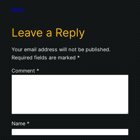
Reply
Leave a Reply
Your email address will not be published.
Required fields are marked
*
Comment
*
Name
*