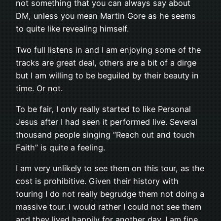
not something that you can always say about
DM, unless you mean Martin Gore as he seems
to quite like revealing himself.
Two full listens in and I am enjoying some of the
tracks are great deal, others are a bit of a dirge
but I am willing to be beguiled by their beauty in
time. Or not.
To be fair, I only really started to like Personal
Jesus after I had seen it performed live. Several
thousand people singing “Reach out and touch
Faith” is quite a feeling.
I am very unlikely to see them on this tour, as the
cost is prohibitive. Given their history with
touring I do not really begrudge them not doing a
massive tour. I would rather I could not see them
and they lived happily for another day. I am fine