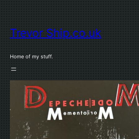
Skip
to
content
Trevor Ship.co.uk
Home of my stuff.