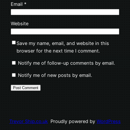
Email
*
Website
Save my name, email, and website in this
browser for the next time I comment.
Notify me of follow-up comments by email.
Notify me of new posts by email.
Trevor Ship.co.uk
Proudly powered by
WordPress