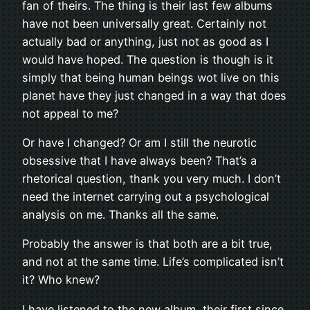
fan of theirs. The thing is their last few albums
have not been universally great. Certainly not
actually bad or anything, just not as good as I
would have hoped. The question is though is it
simply that being human beings wot live on this
planet have they just changed in a way that does
not appeal to me?
Or have I changed? Or am I still the neurotic
obsessive that I have always been? That’s a
rhetorical question, thank you very much. I don’t
need the internet carrying out a psychological
analysis on me. Thanks all the same.
Probably the answer is that both are a bit true,
and not at the same time. Life’s complicated isn’t
it? Who knew?
I have listened to the new album, their first since