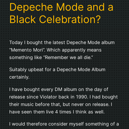
Depeche Mode and a
Black Celebration?
Today I bought the latest Depeche Mode album
“Memento Mori”. Which apparently means
something like “Remember we all die.”
Suitably upbeat for a Depeche Mode Album
certainly.
I have bought every DM album on the day of
release since Violator back in 1990. I had bought
their music before that, but never on release. I
have seen them live 4 times I think as well.
I would therefore consider myself something of a