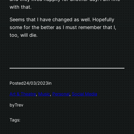
with that.
Seems that I have changed as well. Hopefully
some for the better as I must remember that I,
too, will die.
Posted
24/03/2023
in
Art & Theatre
, 
Music
, 
Personal
, 
Social Media
by
Trev
Tags: