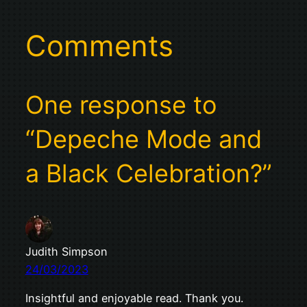
Comments
One response to
“Depeche Mode and
a Black Celebration?”
Judith Simpson
24/03/2023
Insightful and enjoyable read. Thank you.