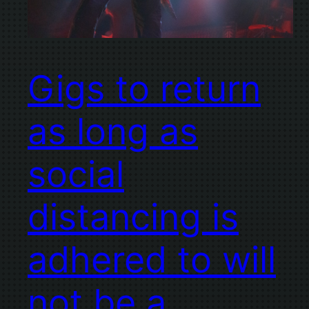
Gigs to return
as long as
social
distancing is
adhered to will
not be a