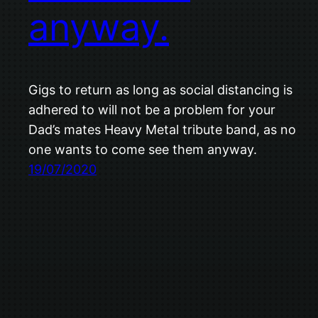
anyway.
Gigs to return as long as social distancing is
adhered to will not be a problem for your
Dad’s mates Heavy Metal tribute band, as no
one wants to come see them anyway.
19/07/2020