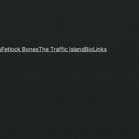
s
Fetlock Bones
The Traffic Island
Bio
Links