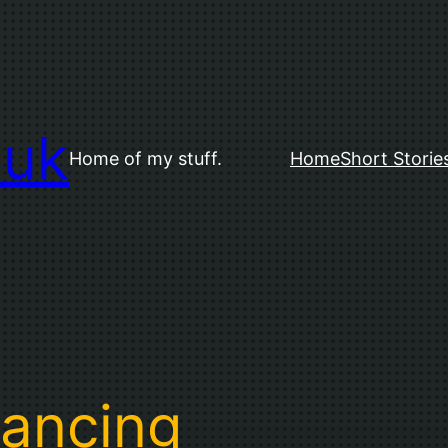
.uk
Home of my stuff.
Home
Short Storie
tancing