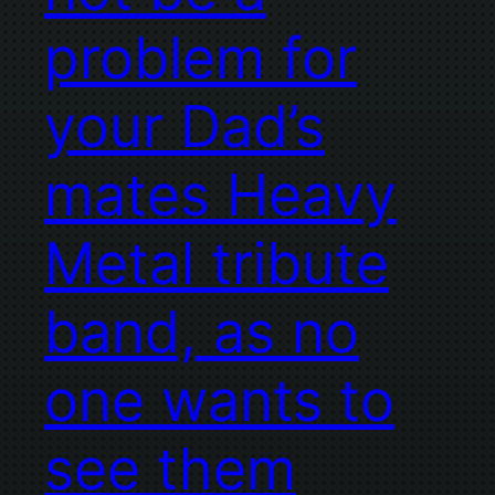
problem for
your Dad’s
mates Heavy
Metal tribute
band, as no
one wants to
see them