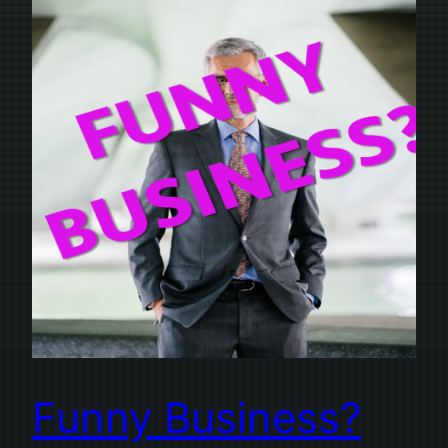
Funny Business?