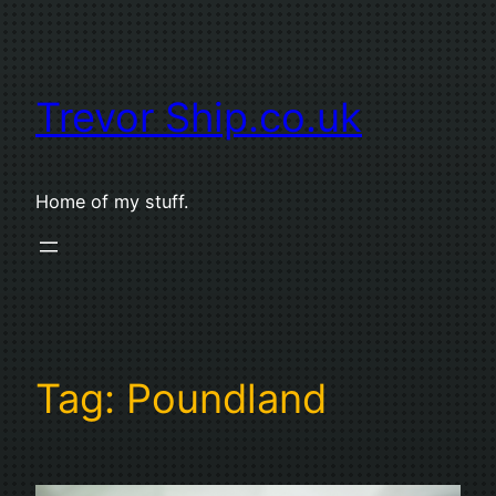
Skip
to
content
Trevor Ship.co.uk
Home of my stuff.
Tag:
Poundland