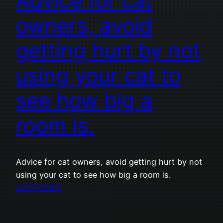
Advice for cat
owners, avoid
getting hurt by not
using your cat to
see how big a
room is.
Advice for cat owners, avoid getting hurt by not
using your cat to see how big a room is.
20/07/2020