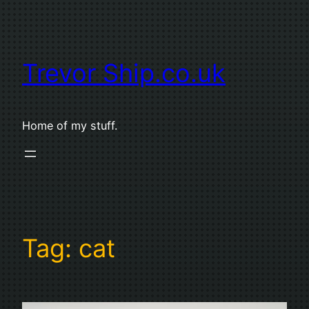
Skip
to
content
Trevor Ship.co.uk
Home of my stuff.
Tag:
cat