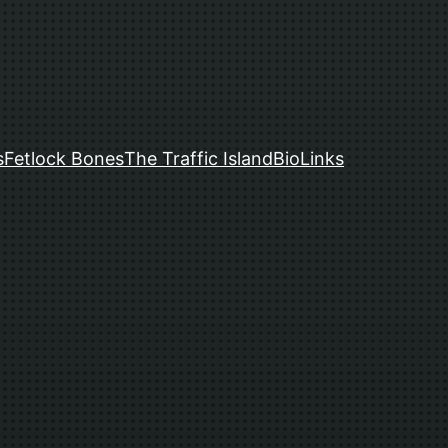
s
Fetlock Bones
The Traffic Island
Bio
Links