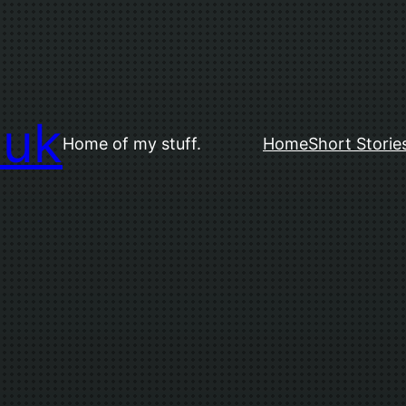
.uk
Home of my stuff.
Home
Short Storie