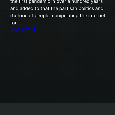
the first pandemic in over a hundred years
and added to that the partisan politics and
rhetoric of people manipulating the internet
for…
26/03/2021
Trevor Ship.co.uk