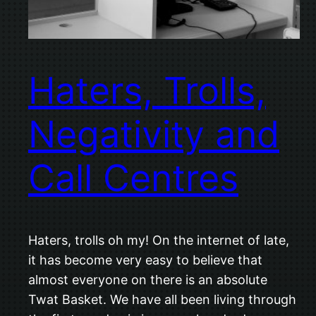
Haters, Trolls,
Negativity and
Call Centres
Haters, trolls oh my! On the internet of late,
it has become very easy to believe that
almost everyone on there is an absolute
Twat Basket. We have all been living through