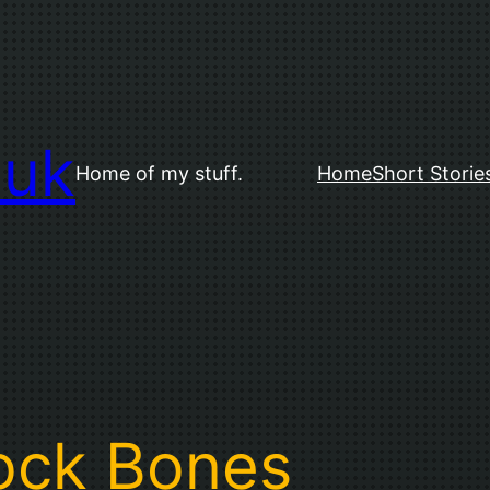
.uk
Home of my stuff.
Home
Short Storie
ock Bones