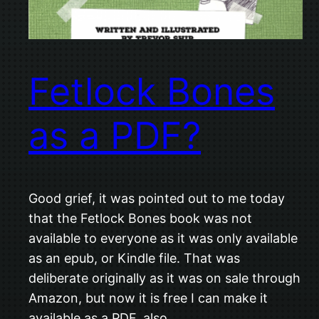
Fetlock Bones
as a PDF?
Good grief, it was pointed out to me today
that the Fetlock Bones book was not
available to everyone as it was only available
as an epub, or Kindle file. That was
deliberate originally as it was on sale through
Amazon, but now it is free I can make it
available as a PDF, also…