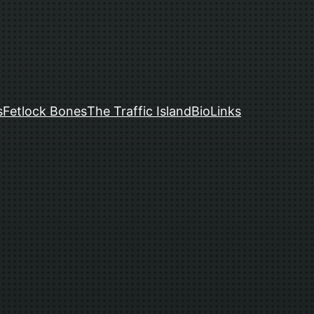
s
Fetlock Bones
The Traffic Island
Bio
Links