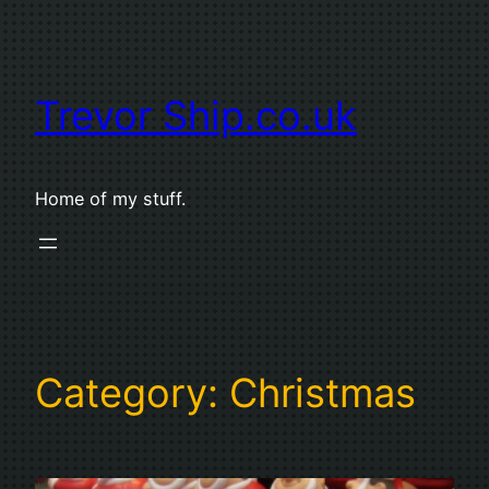
Skip
to
content
Trevor Ship.co.uk
Home of my stuff.
Category:
Christmas