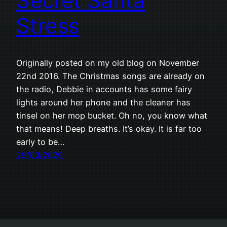
Secret Santa
Stress
Originally posted on my old blog on November
22nd 2016. The Christmas songs are already on
the radio, Debbie in accounts has some fairy
lights around her phone and the cleaner has
tinsel on her mop bucket. Oh no, you know what
that means! Deep breaths. It’s okay. It is far too
early to be…
29/03/2020