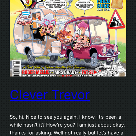
Clever Trevor
So, hi. Nice to see you again. I know, it’s been a
while hasn’t it? How’re you? I am just about okay,
thanks for asking. Well not really but let’s have a