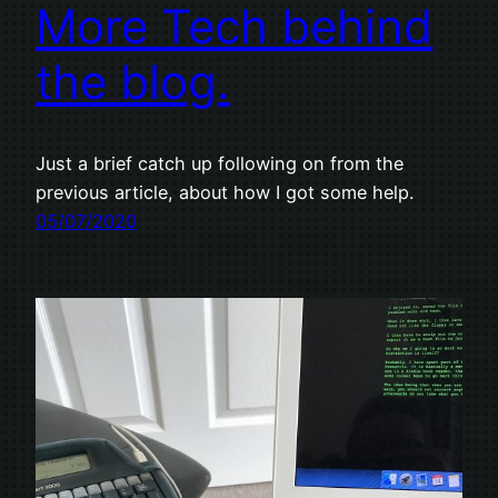
More Tech behind
the blog.
Just a brief catch up following on from the
previous article, about how I got some help.
05/07/2020