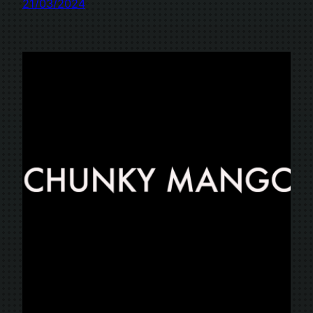
21/03/2024