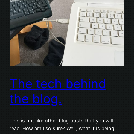
The tech behind
the blog.
This is not like other blog posts that you will
read. How am I so sure? Well, what it is being