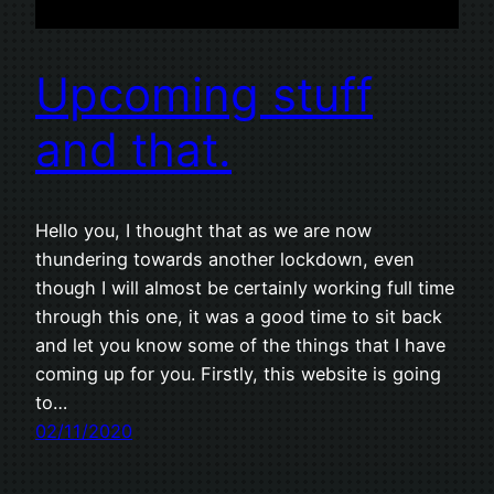
Upcoming stuff
and that.
Hello you, I thought that as we are now
thundering towards another lockdown, even
though I will almost be certainly working full time
through this one, it was a good time to sit back
and let you know some of the things that I have
coming up for you. Firstly, this website is going
to…
02/11/2020