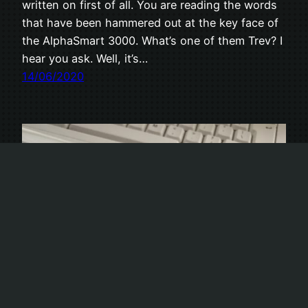
written on first of all. You are reading the words
that have been hammered out at the key face of
the AlphaSmart 3000. What’s one of them Trev? I
hear you ask. Well, it’s…
14/06/2020