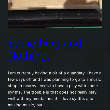
Something and
Nothing.
I am currently having a bit of a quandary. I have a
few days off and I was planning to go to a music
shop in nearby Leeds to have a play with some
synths. The trouble is that does not really play
well with my mental health. I love synths and
making music, but……