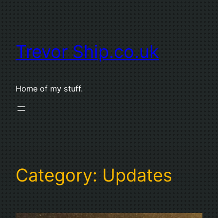
Skip
to
content
Trevor Ship.co.uk
Home of my stuff.
Category:
Updates