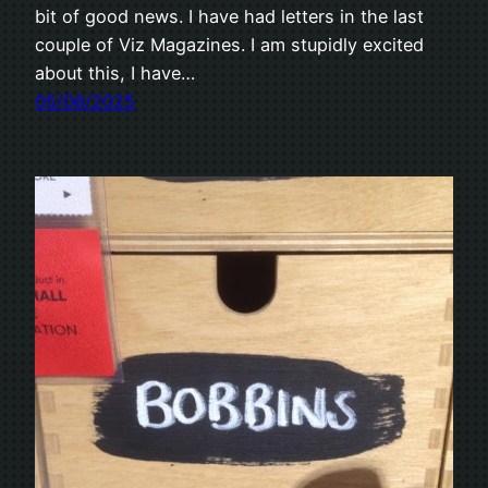
bit of good news. I have had letters in the last
couple of Viz Magazines. I am stupidly excited
about this, I have…
05/06/2025