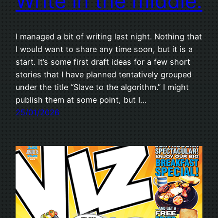
Write in the middle.
I managed a bit of writing last night. Nothing that
I would want to share any time soon, but it is a
start. It’s some first draft ideas for a few short
stories that I have planned tentatively grouped
under the title “Slave to the algorithm.” I might
publish them at some point, but I…
25/01/2026